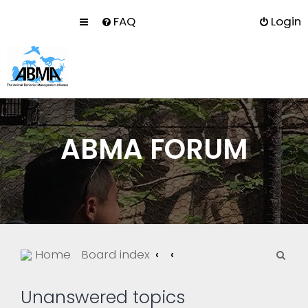
FAQ
Login
ABMA FORUM
S
Home
Board index
e
a
Unanswered topics