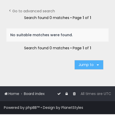
r
c
Go to advanced search
h
Search found 0 matches • Page
1
of
1
No suitable matches were found.
Search found 0 matches • Page
1
of
1
Jump to
Home
Board index
All times are
UTC
Powered by
phpBB
™
• Design by
PlanetStyles