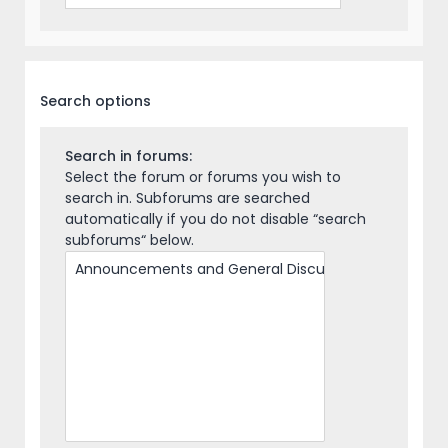
Search options
Search in forums:
Select the forum or forums you wish to
search in. Subforums are searched
automatically if you do not disable “search
subforums“ below.