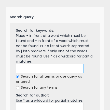
Search query
Search for keywords:
Place
+
in front of a word which must be
found and
-
in front of a word which must
not be found. Put a list of words separated
by
|
into brackets if only one of the words
must be found. Use * as a wildcard for partial
matches.
Search for all terms or use query as
entered
Search for any terms
Search for author:
Use * as a wildcard for partial matches.