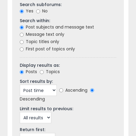
Search subforums:
Yes
No
Search within:
Post subjects and message text
Message text only
Topic titles only
First post of topics only
Display results as:
Posts
Topics
Sort results by:
Ascending
Descending
Limit results to previous:
Return first: