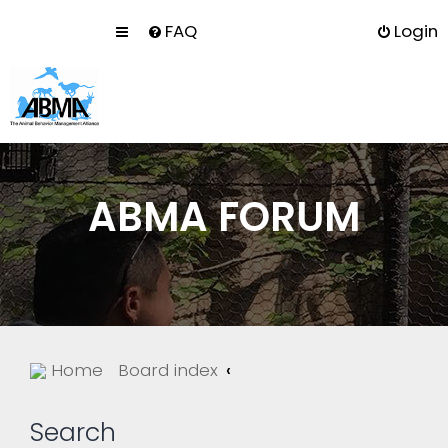
FAQ
Login
ABMA FORUM
Home
Board index
Search