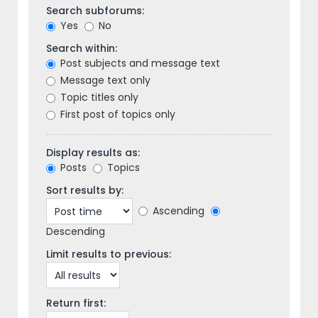
Search subforums:
Yes
No
Search within:
Post subjects and message text
Message text only
Topic titles only
First post of topics only
Display results as:
Posts
Topics
Sort results by:
Ascending
Descending
Limit results to previous:
Return first: