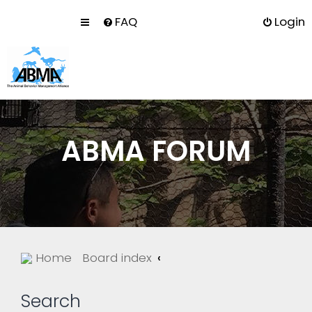
FAQ
Login
ABMA FORUM
Home
Board index
Search