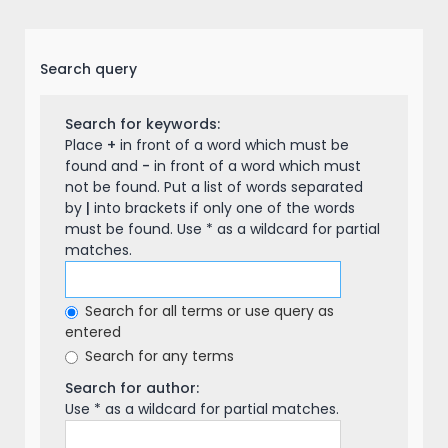
Search query
Search for keywords:
Place
+
in front of a word which must be
found and
-
in front of a word which must
not be found. Put a list of words separated
by
|
into brackets if only one of the words
must be found. Use * as a wildcard for partial
matches.
Search for all terms or use query as
entered
Search for any terms
Search for author:
Use * as a wildcard for partial matches.