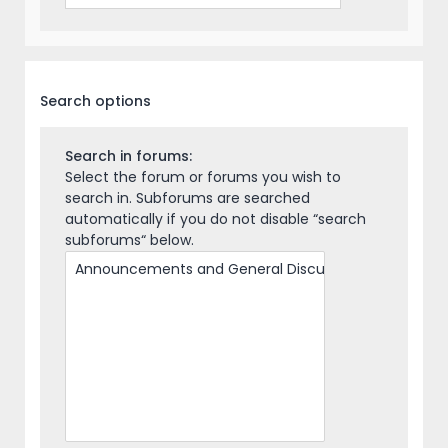
Search options
Search in forums:
Select the forum or forums you wish to
search in. Subforums are searched
automatically if you do not disable “search
subforums“ below.