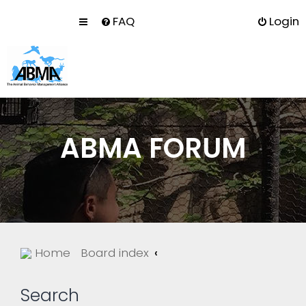
FAQ
Login
ABMA FORUM
Home
Board index
Search