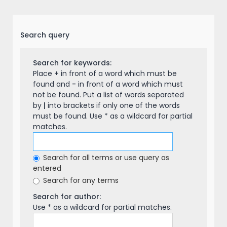
Search query
Search for keywords:
Place
+
in front of a word which must be
found and
-
in front of a word which must
not be found. Put a list of words separated
by
|
into brackets if only one of the words
must be found. Use * as a wildcard for partial
matches.
Search for all terms or use query as
entered
Search for any terms
Search for author:
Use * as a wildcard for partial matches.