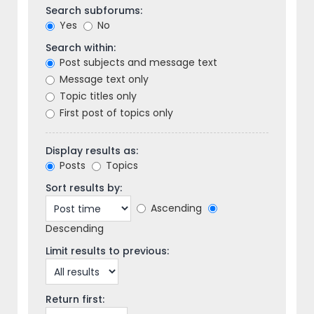
Search subforums:
Yes
No
Search within:
Post subjects and message text
Message text only
Topic titles only
First post of topics only
Display results as:
Posts
Topics
Sort results by:
Ascending
Descending
Limit results to previous:
Return first: