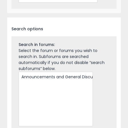
Search options
Search in forums:
Select the forum or forums you wish to
search in. Subforums are searched
automatically if you do not disable “search
subforums“ below.