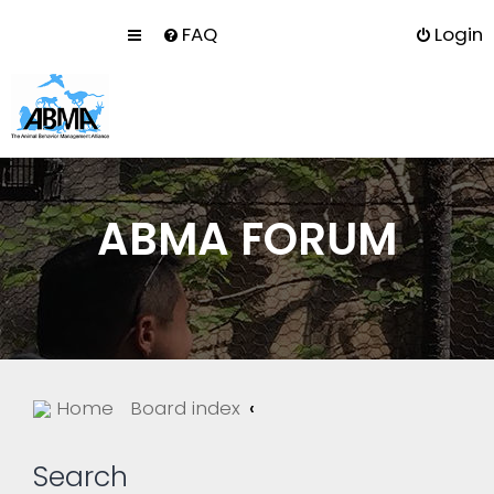
FAQ
Login
ABMA FORUM
Home
Board index
Search