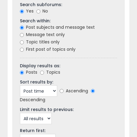
Search subforums:
Yes
No
Search within:
Post subjects and message text
Message text only
Topic titles only
First post of topics only
Display results as:
Posts
Topics
Sort results by:
Ascending
Descending
Limit results to previous:
Return first: