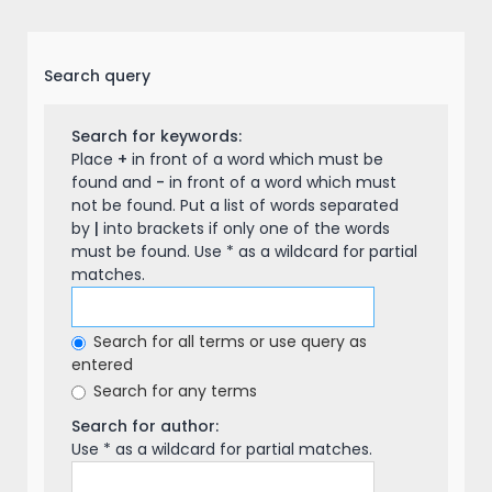
Search query
Search for keywords:
Place
+
in front of a word which must be
found and
-
in front of a word which must
not be found. Put a list of words separated
by
|
into brackets if only one of the words
must be found. Use * as a wildcard for partial
matches.
Search for all terms or use query as
entered
Search for any terms
Search for author:
Use * as a wildcard for partial matches.