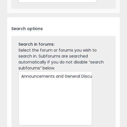
Search options
Search in forums:
Select the forum or forums you wish to
search in. Subforums are searched
automatically if you do not disable “search
subforums“ below.