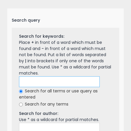
Search query
Search for keywords:
Place
+
in front of a word which must be
found and
-
in front of a word which must
not be found. Put a list of words separated
by
|
into brackets if only one of the words
must be found. Use * as a wildcard for partial
matches.
Search for all terms or use query as
entered
Search for any terms
Search for author:
Use * as a wildcard for partial matches.