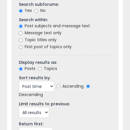
Search subforums:
Yes
No
Search within:
Post subjects and message text
Message text only
Topic titles only
First post of topics only
Display results as:
Posts
Topics
Sort results by:
Ascending
Descending
Limit results to previous:
Return first: