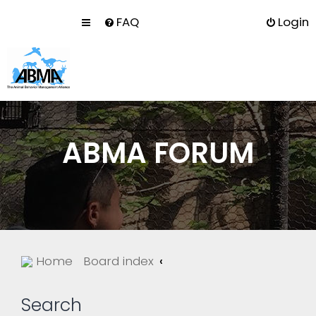
FAQ
Login
ABMA FORUM
Home
Board index
Search