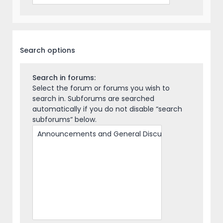
Search options
Search in forums:
Select the forum or forums you wish to
search in. Subforums are searched
automatically if you do not disable “search
subforums“ below.