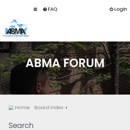
FAQ
Login
ABMA FORUM
Home
Board index
Search