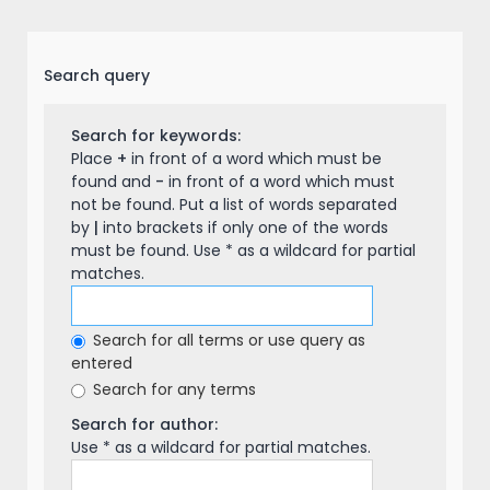
Search query
Search for keywords:
Place
+
in front of a word which must be
found and
-
in front of a word which must
not be found. Put a list of words separated
by
|
into brackets if only one of the words
must be found. Use * as a wildcard for partial
matches.
Search for all terms or use query as
entered
Search for any terms
Search for author:
Use * as a wildcard for partial matches.