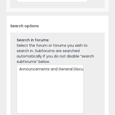
Search options
Search in forums:
Select the forum or forums you wish to
search in. Subforums are searched
automatically if you do not disable “search
subforums“ below.