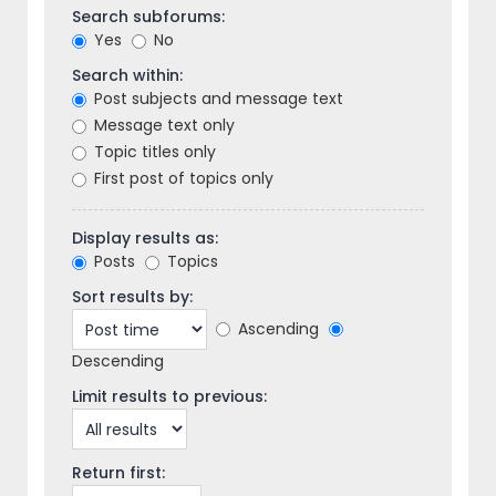
Search subforums:
Yes
No
Search within:
Post subjects and message text
Message text only
Topic titles only
First post of topics only
Display results as:
Posts
Topics
Sort results by:
Ascending
Descending
Limit results to previous:
Return first: