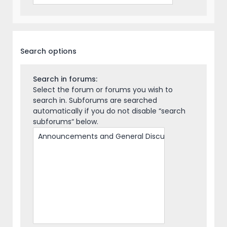
Search options
Search in forums:
Select the forum or forums you wish to
search in. Subforums are searched
automatically if you do not disable “search
subforums“ below.