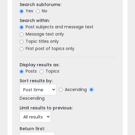
Search subforums:
Yes
No
Search within:
Post subjects and message text
Message text only
Topic titles only
First post of topics only
Display results as:
Posts
Topics
Sort results by:
Ascending
Descending
Limit results to previous:
Return first: