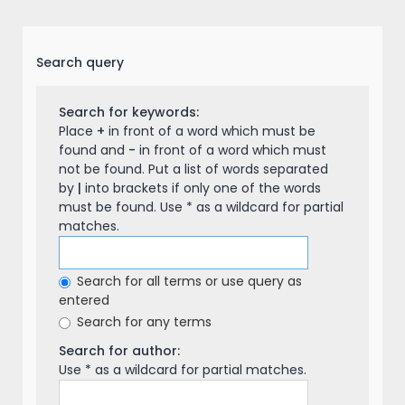
Search query
Search for keywords:
Place
+
in front of a word which must be
found and
-
in front of a word which must
not be found. Put a list of words separated
by
|
into brackets if only one of the words
must be found. Use * as a wildcard for partial
matches.
Search for all terms or use query as
entered
Search for any terms
Search for author:
Use * as a wildcard for partial matches.