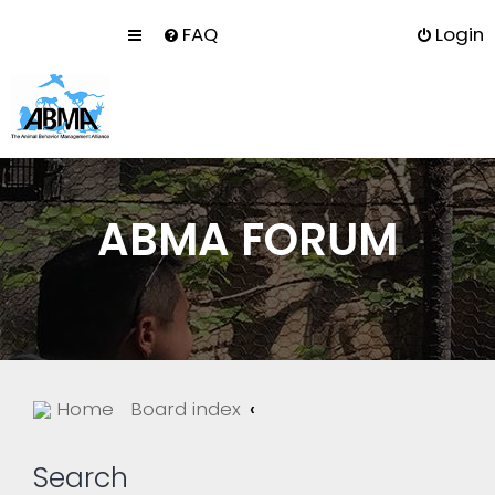
FAQ
Login
ABMA FORUM
Home
Board index
Search