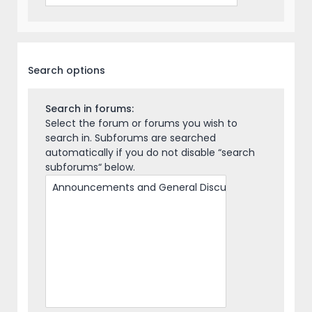
Search options
Search in forums:
Select the forum or forums you wish to
search in. Subforums are searched
automatically if you do not disable “search
subforums“ below.