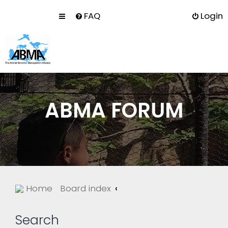
FAQ
Login
ABMA FORUM
Home
Board index
Search