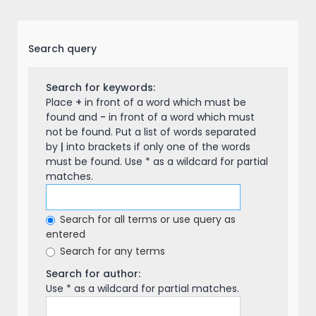
Search query
Search for keywords:
Place
+
in front of a word which must be
found and
-
in front of a word which must
not be found. Put a list of words separated
by
|
into brackets if only one of the words
must be found. Use * as a wildcard for partial
matches.
Search for all terms or use query as
entered
Search for any terms
Search for author:
Use * as a wildcard for partial matches.