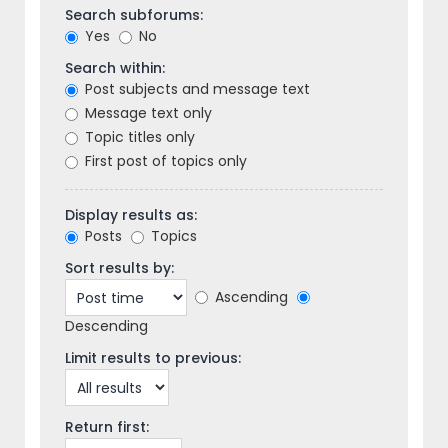
Search subforums:
Yes
No
Search within:
Post subjects and message text
Message text only
Topic titles only
First post of topics only
Display results as:
Posts
Topics
Sort results by:
Ascending
Descending
Limit results to previous:
Return first: