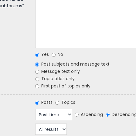
 subforums“
Yes
No
Post subjects and message text
Message text only
Topic titles only
First post of topics only
Posts
Topics
Ascending
Descendin