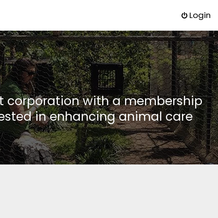
Login
it corporation with a membership
rested in enhancing animal care