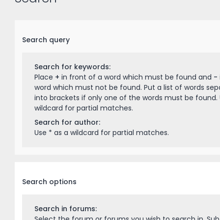
Search query
Search for keywords:
Place
+
in front of a word which must be found and
-
word which must not be found. Put a list of words se
into brackets if only one of the words must be found. 
wildcard for partial matches.
Search for author:
Use * as a wildcard for partial matches.
Search options
Search in forums:
Select the forum or forums you wish to search in. Su