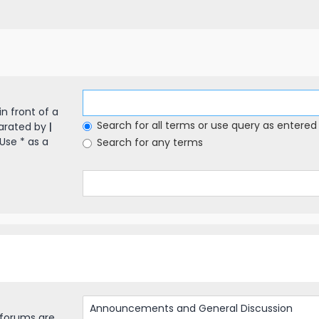
in front of a
Search for all terms or use query as entered
parated by
|
Use * as a
Search for any terms
bforums are