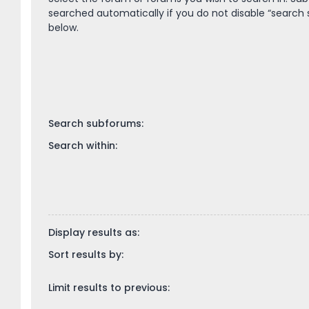
searched automatically if you do not disable “search
below.
Search subforums:
Search within:
Display results as:
Sort results by:
Limit results to previous: