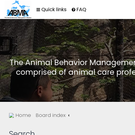
Quick links
FAQ
The Animal Behavior Management 
comprised of animal care profe
Home
Board index
Search