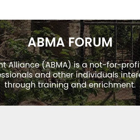
ABMA FORUM
Alliance (ABMA) is a not-for-prof
ssionals and other individuals inte
through training and enrichment.