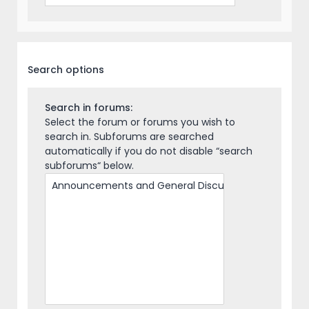
Search options
Search in forums:
Select the forum or forums you wish to
search in. Subforums are searched
automatically if you do not disable “search
subforums“ below.