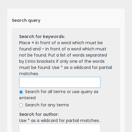
Search query
Search for keywords:
Place
+
in front of a word which must be
found and
-
in front of a word which must
not be found. Put a list of words separated
by
|
into brackets if only one of the words
must be found. Use * as a wildcard for partial
matches.
Search for all terms or use query as
entered
Search for any terms
Search for author:
Use * as a wildcard for partial matches.