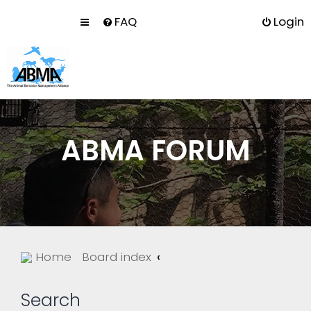
FAQ
Login
ABMA FORUM
Home
Board index
Search