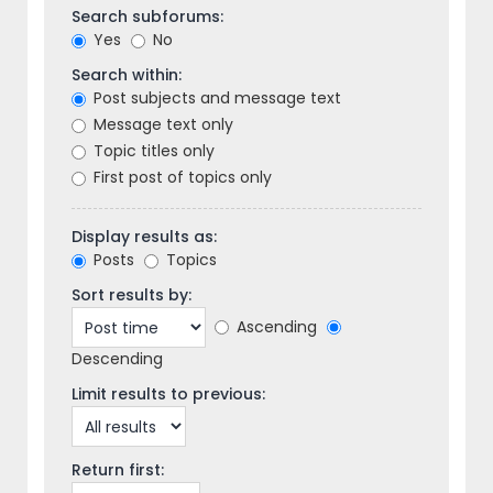
Search subforums:
Yes
No
Search within:
Post subjects and message text
Message text only
Topic titles only
First post of topics only
Display results as:
Posts
Topics
Sort results by:
Ascending
Descending
Limit results to previous:
Return first: