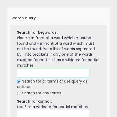
Search query
Search for keywords:
Place
+
in front of a word which must be
found and
-
in front of a word which must
not be found. Put a list of words separated
by
|
into brackets if only one of the words
must be found. Use * as a wildcard for partial
matches.
Search for all terms or use query as
entered
Search for any terms
Search for author:
Use * as a wildcard for partial matches.