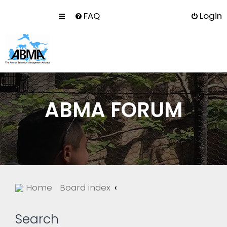
FAQ
Login
ABMA FORUM
Home
Board index
Search