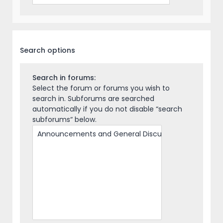
Search options
Search in forums:
Select the forum or forums you wish to
search in. Subforums are searched
automatically if you do not disable “search
subforums“ below.