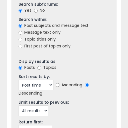
Search subforums:
Yes
No
Search within:
Post subjects and message text
Message text only
Topic titles only
First post of topics only
Display results as:
Posts
Topics
Sort results by:
Ascending
Descending
Limit results to previous:
Return first: