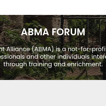
ABMA FORUM
Alliance (ABMA) is a not-for-prof
ssionals and other individuals inte
through training and enrichment.