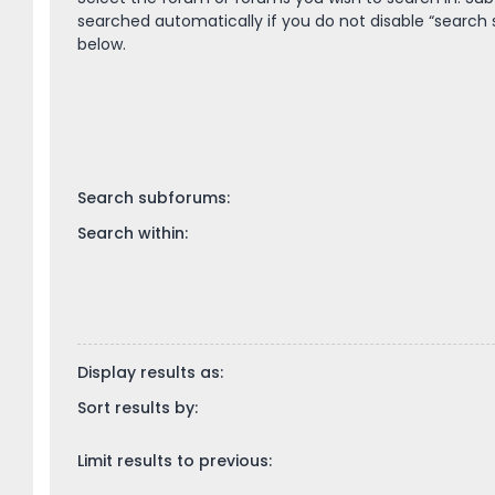
searched automatically if you do not disable “search
below.
Search subforums:
Search within:
Display results as:
Sort results by:
Limit results to previous: