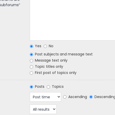
 subforums“
Yes
No
Post subjects and message text
Message text only
Topic titles only
First post of topics only
Posts
Topics
Ascending
Descendin