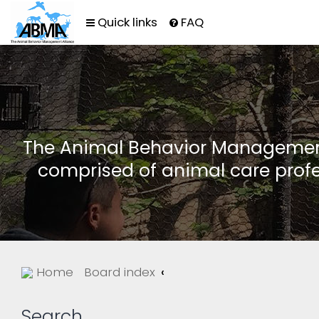
Quick links
FAQ
The Animal Behavior Management 
comprised of animal care profe
Home
Board index
Search