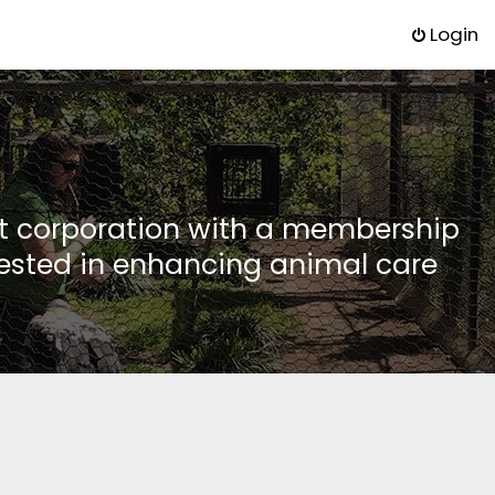
Login
it corporation with a membership
rested in enhancing animal care