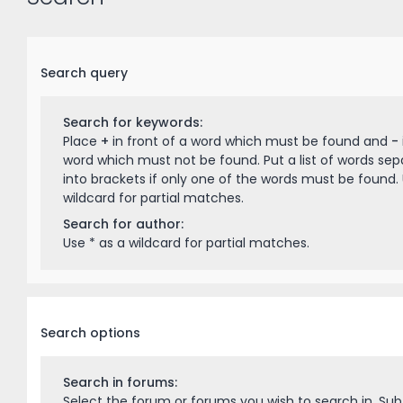
Search query
Search for keywords:
Place
+
in front of a word which must be found and
-
word which must not be found. Put a list of words se
into brackets if only one of the words must be found. 
wildcard for partial matches.
Search for author:
Use * as a wildcard for partial matches.
Search options
Search in forums:
Select the forum or forums you wish to search in. Su