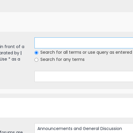
in front of a
Search for all terms or use query as entered
parated by
|
Use * as a
Search for any terms
bforums are