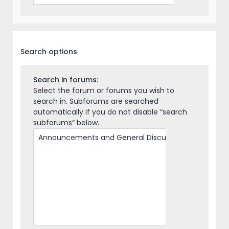
Search options
Search in forums:
Select the forum or forums you wish to
search in. Subforums are searched
automatically if you do not disable “search
subforums“ below.