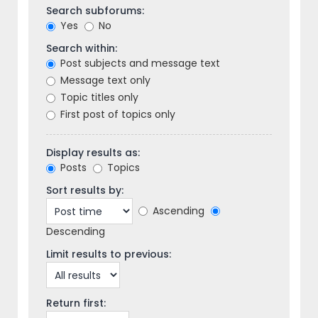
Search subforums:
Yes
No
Search within:
Post subjects and message text
Message text only
Topic titles only
First post of topics only
Display results as:
Posts
Topics
Sort results by:
Ascending
Descending
Limit results to previous:
Return first: