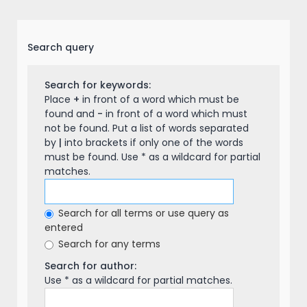
Search query
Search for keywords:
Place
+
in front of a word which must be
found and
-
in front of a word which must
not be found. Put a list of words separated
by
|
into brackets if only one of the words
must be found. Use * as a wildcard for partial
matches.
Search for all terms or use query as
entered
Search for any terms
Search for author:
Use * as a wildcard for partial matches.