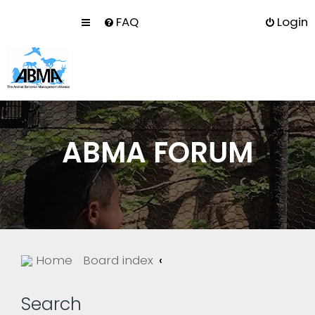
FAQ
Login
ABMA FORUM
Home
Board index
Search