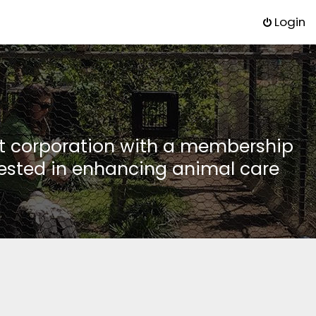
Login
it corporation with a membership
rested in enhancing animal care