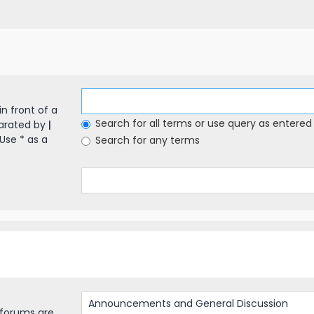
in front of a
Search for all terms or use query as entered
parated by
|
Use * as a
Search for any terms
bforums are