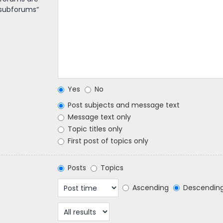
 subforums“
Yes
No
Post subjects and message text
Message text only
Topic titles only
First post of topics only
Posts
Topics
Ascending
Descendin