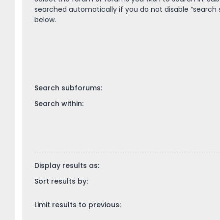
searched automatically if you do not disable “search
below.
Search subforums:
Search within:
Display results as:
Sort results by:
Limit results to previous: