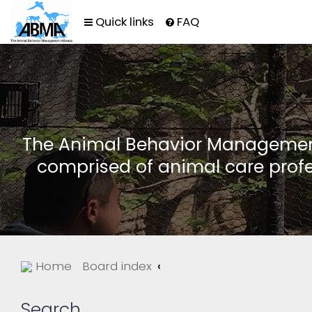
Quick links
FAQ
The Animal Behavior Management 
comprised of animal care profe
Home
Board index
Search