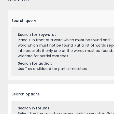
Search query
Search for keywords:
Place
+
in front of a word which must be found and
-
word which must not be found. Put a list of words se
into brackets if only one of the words must be found. 
wildcard for partial matches.
Search for author:
Use * as a wildcard for partial matches.
Search options
Search in forums:
Select the forum or forums you wish to search in. Su