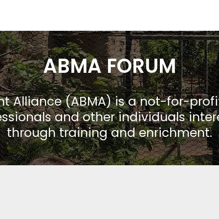
ABMA FORUM
Alliance (ABMA) is a not-for-prof
ssionals and other individuals inte
through training and enrichment.