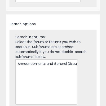
Search options
Search in forums:
Select the forum or forums you wish to
search in. Subforums are searched
automatically if you do not disable “search
subforums“ below.