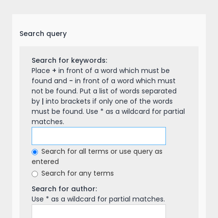
Search query
Search for keywords:
Place
+
in front of a word which must be
found and
-
in front of a word which must
not be found. Put a list of words separated
by
|
into brackets if only one of the words
must be found. Use * as a wildcard for partial
matches.
Search for all terms or use query as
entered
Search for any terms
Search for author:
Use * as a wildcard for partial matches.