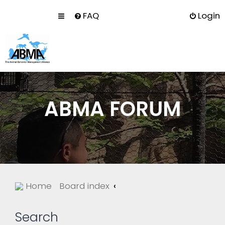
FAQ
Login
ABMA FORUM
Home
Board index
Search