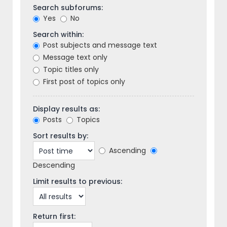
Search subforums:
Yes
No
Search within:
Post subjects and message text
Message text only
Topic titles only
First post of topics only
Display results as:
Posts
Topics
Sort results by:
Ascending
Descending
Limit results to previous:
Return first: