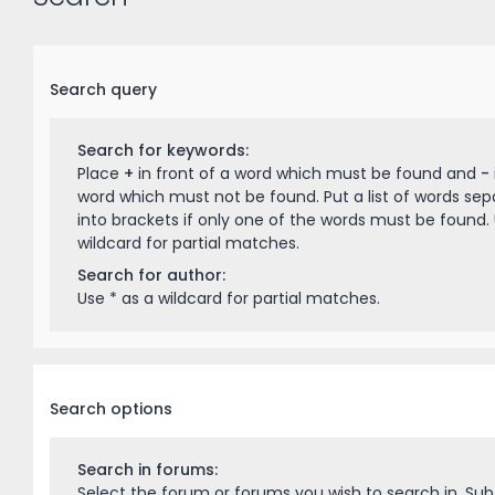
Search query
Search for keywords:
Place
+
in front of a word which must be found and
-
word which must not be found. Put a list of words se
into brackets if only one of the words must be found. 
wildcard for partial matches.
Search for author:
Use * as a wildcard for partial matches.
Search options
Search in forums:
Select the forum or forums you wish to search in. Su