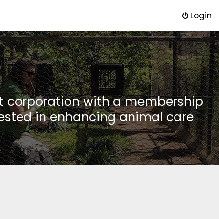
Login
it corporation with a membership
rested in enhancing animal care