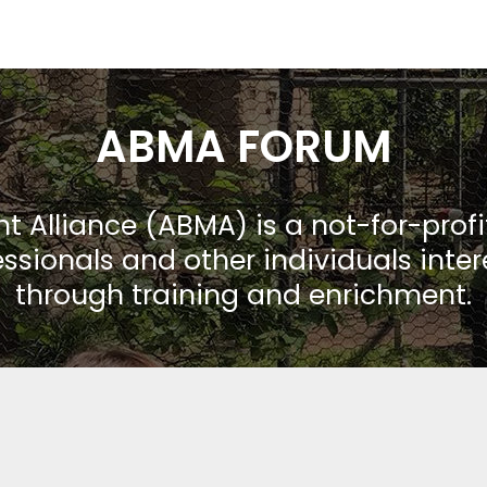
ABMA FORUM
Alliance (ABMA) is a not-for-prof
ssionals and other individuals inte
through training and enrichment.