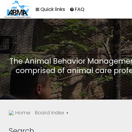
Quick links
FAQ
The Animal Behavior Management 
comprised of animal care profe
Home
Board index
Search