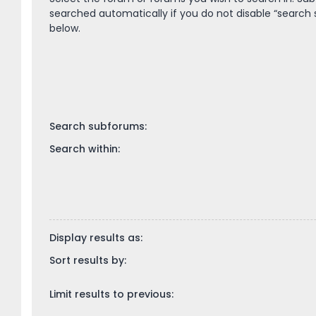
searched automatically if you do not disable “search
below.
Search subforums:
Search within:
Display results as:
Sort results by:
Limit results to previous: