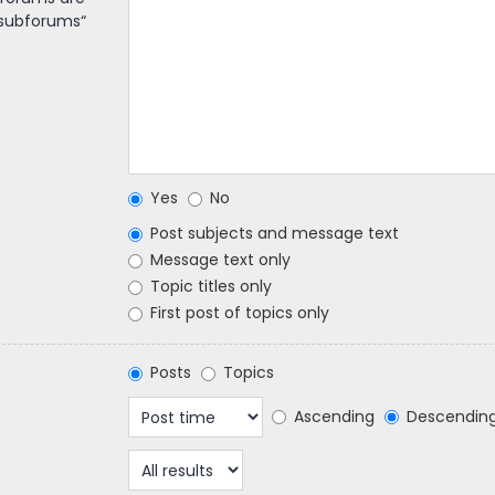
 subforums“
Yes
No
Post subjects and message text
Message text only
Topic titles only
First post of topics only
Posts
Topics
Ascending
Descendin