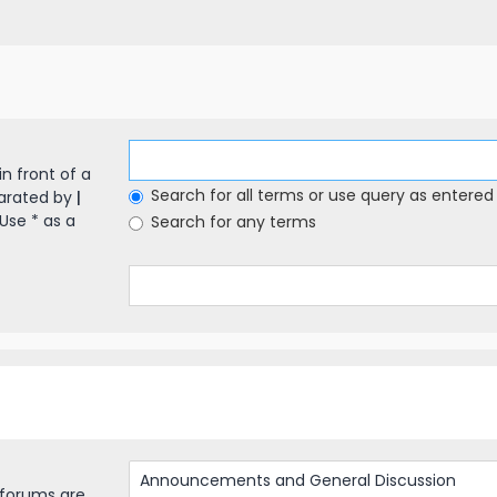
in front of a
Search for all terms or use query as entered
parated by
|
Use * as a
Search for any terms
bforums are