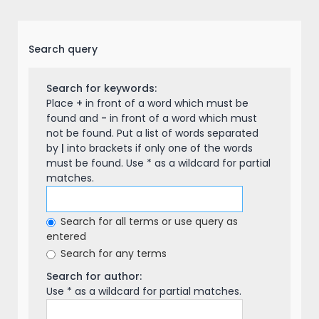
Search query
Search for keywords:
Place
+
in front of a word which must be
found and
-
in front of a word which must
not be found. Put a list of words separated
by
|
into brackets if only one of the words
must be found. Use * as a wildcard for partial
matches.
Search for all terms or use query as
entered
Search for any terms
Search for author:
Use * as a wildcard for partial matches.