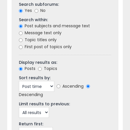
Search subforums:
Yes
No
Search within:
Post subjects and message text
Message text only
Topic titles only
First post of topics only
Display results as:
Posts
Topics
Sort results by:
Ascending
Descending
Limit results to previous:
Return first: