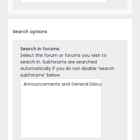
Search options
Search in forums:
Select the forum or forums you wish to
search in. Subforums are searched
automatically if you do not disable “search
subforums“ below.