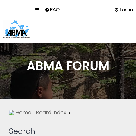
FAQ
Login
ABMA FORUM
Home
Board index
Search