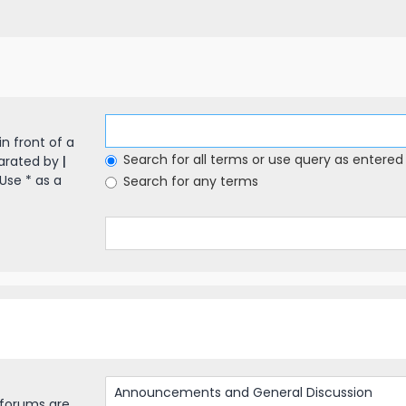
in front of a
Search for all terms or use query as entered
parated by
|
Use * as a
Search for any terms
bforums are