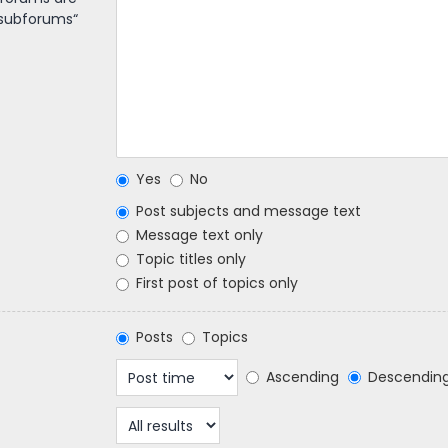
 subforums“
Yes
No
Post subjects and message text
Message text only
Topic titles only
First post of topics only
Posts
Topics
Ascending
Descendin