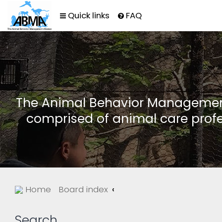
Quick links
FAQ
The Animal Behavior Management 
comprised of animal care profe
Home
Board index
Search