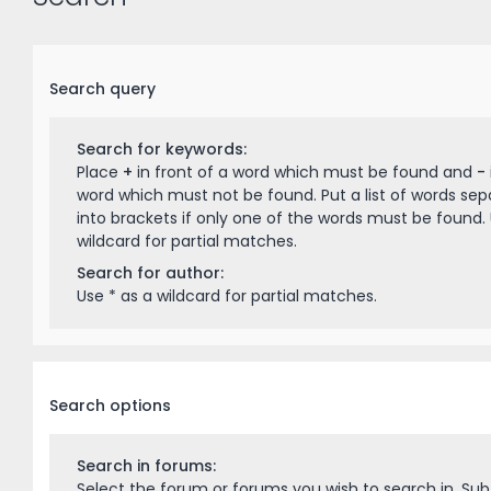
Search query
Search for keywords:
Place
+
in front of a word which must be found and
-
word which must not be found. Put a list of words se
into brackets if only one of the words must be found. 
wildcard for partial matches.
Search for author:
Use * as a wildcard for partial matches.
Search options
Search in forums:
Select the forum or forums you wish to search in. Su