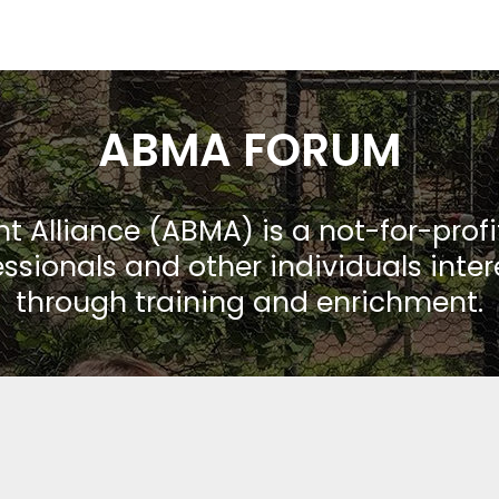
ABMA FORUM
Alliance (ABMA) is a not-for-prof
ssionals and other individuals inte
through training and enrichment.