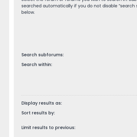
searched automatically if you do not disable “search
below.
Search subforums:
Search within:
Display results as:
Sort results by:
Limit results to previous: