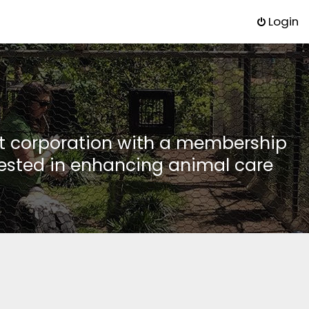
Login
it corporation with a membership
rested in enhancing animal care