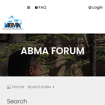
FAQ
Login
ABMA FORUM
Home
Board index
Search