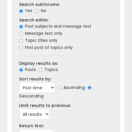
Search subforums:
Yes
No
Search within:
Post subjects and message text
Message text only
Topic titles only
First post of topics only
Display results as:
Posts
Topics
Sort results by:
Ascending
Descending
Limit results to previous:
Return first: