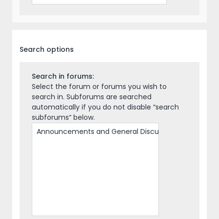
Search options
Search in forums:
Select the forum or forums you wish to
search in. Subforums are searched
automatically if you do not disable “search
subforums“ below.