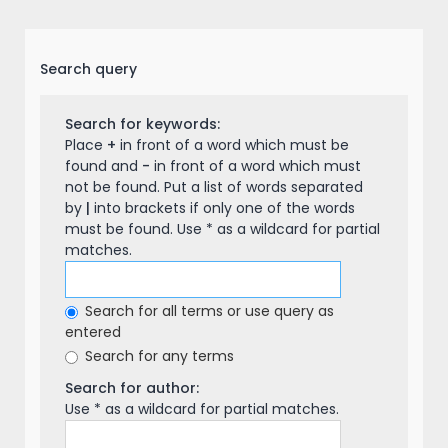
Search query
Search for keywords:
Place
+
in front of a word which must be
found and
-
in front of a word which must
not be found. Put a list of words separated
by
|
into brackets if only one of the words
must be found. Use * as a wildcard for partial
matches.
Search for all terms or use query as
entered
Search for any terms
Search for author:
Use * as a wildcard for partial matches.