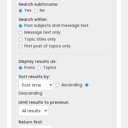
Search subforums:
Yes
No
Search within:
Post subjects and message text
Message text only
Topic titles only
First post of topics only
Display results as:
Posts
Topics
Sort results by:
Ascending
Descending
Limit results to previous:
Return first: