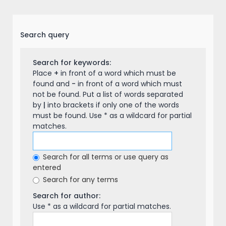
Search query
Search for keywords:
Place
+
in front of a word which must be
found and
-
in front of a word which must
not be found. Put a list of words separated
by
|
into brackets if only one of the words
must be found. Use * as a wildcard for partial
matches.
Search for all terms or use query as
entered
Search for any terms
Search for author:
Use * as a wildcard for partial matches.