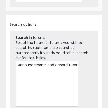
Search options
Search in forums:
Select the forum or forums you wish to
search in. Subforums are searched
automatically if you do not disable “search
subforums“ below.