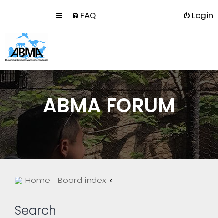
FAQ
Login
ABMA FORUM
Home
Board index
Search