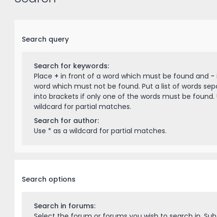
Search query
Search for keywords:
Place
+
in front of a word which must be found and
-
word which must not be found. Put a list of words se
into brackets if only one of the words must be found. 
wildcard for partial matches.
Search for author:
Use * as a wildcard for partial matches.
Search options
Search in forums:
Select the forum or forums you wish to search in. Su