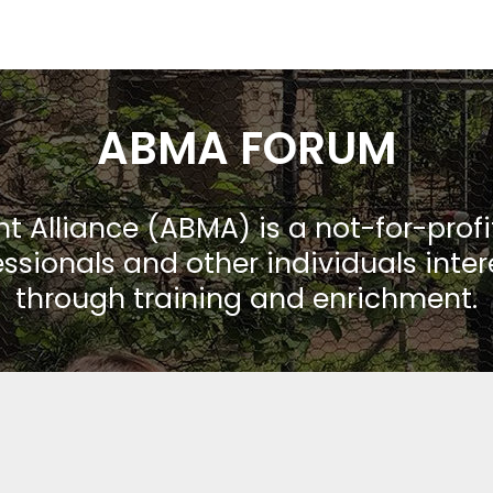
ABMA FORUM
Alliance (ABMA) is a not-for-prof
ssionals and other individuals inte
through training and enrichment.