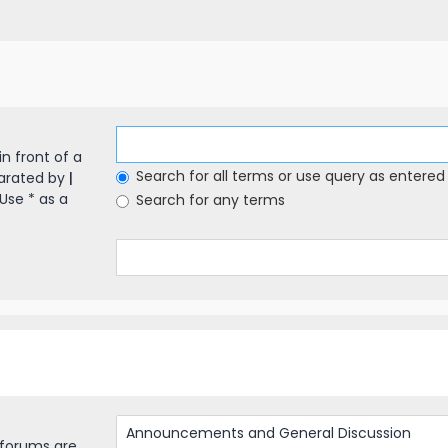
in front of a
Search for all terms or use query as entered
parated by
|
Use * as a
Search for any terms
bforums are