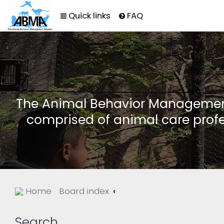
Quick links
FAQ
The Animal Behavior Management 
comprised of animal care profe
Home
Board index
Search