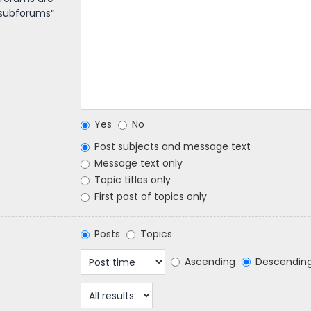
 subforums“
Yes
No
Post subjects and message text
Message text only
Topic titles only
First post of topics only
Posts
Topics
Ascending
Descendin