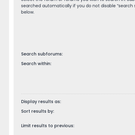
searched automatically if you do not disable “search
below.
Search subforums:
Search within:
Display results as:
Sort results by:
Limit results to previous: