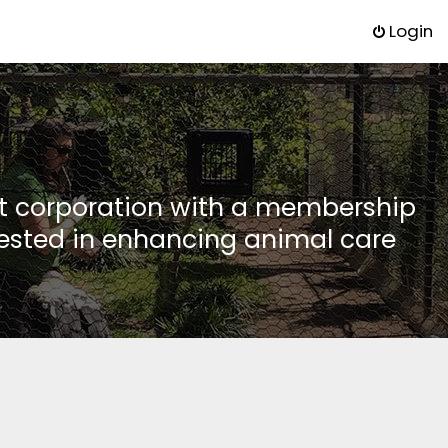
Login
it corporation with a membership
rested in enhancing animal care