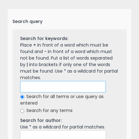
Search query
Search for keywords:
Place
+
in front of a word which must be
found and
-
in front of a word which must
not be found. Put a list of words separated
by
|
into brackets if only one of the words
must be found. Use * as a wildcard for partial
matches.
Search for all terms or use query as
entered
Search for any terms
Search for author:
Use * as a wildcard for partial matches.