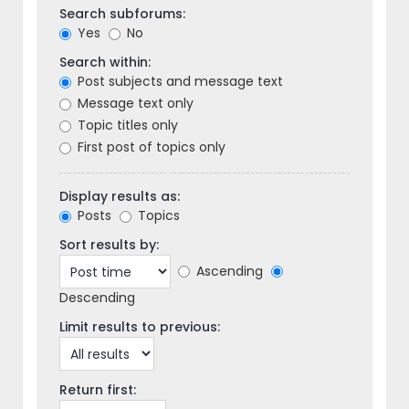
Search subforums:
Yes
No
Search within:
Post subjects and message text
Message text only
Topic titles only
First post of topics only
Display results as:
Posts
Topics
Sort results by:
Ascending
Descending
Limit results to previous:
Return first: