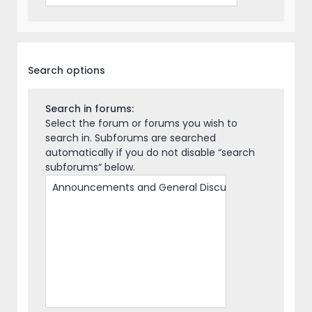
Search options
Search in forums:
Select the forum or forums you wish to
search in. Subforums are searched
automatically if you do not disable “search
subforums“ below.