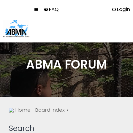
FAQ
Login
ABMA FORUM
Home
Board index
Search