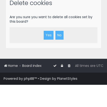
r
Delete cookies
c
h
Are you sure you want to delete all cookies set by
this board?
Home
Board index
All times are
UTC
Powered by
phpBB
™
• Design by
PlanetStyles