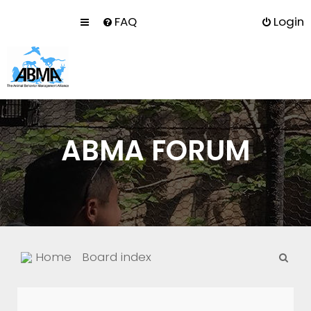
FAQ
Login
ABMA FORUM
S
Home
Board index
e
a