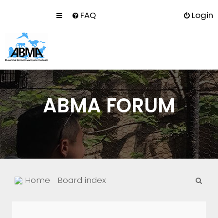
FAQ
Login
ABMA FORUM
S
Home
Board index
e
a