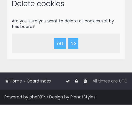
r
Delete cookies
c
h
Are you sure you want to delete all cookies set by
this board?
Home
Board index
All times are
UTC
Powered by
phpBB
™
• Design by
PlanetStyles