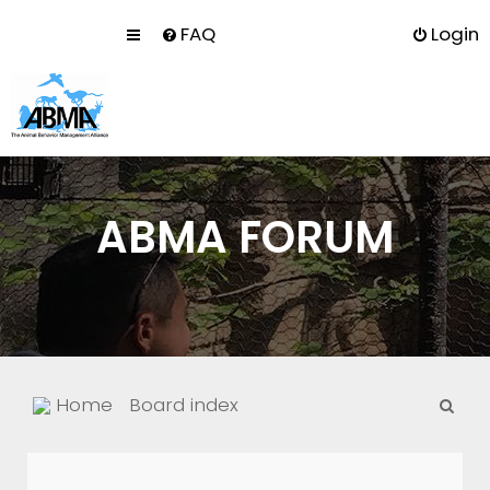
FAQ
Login
ABMA FORUM
S
Home
Board index
e
a