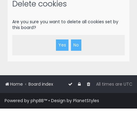
r
Delete cookies
c
h
Are you sure you want to delete all cookies set by
this board?
Home
Board index
All times are
UTC
Powered by
phpBB
™
• Design by
PlanetStyles