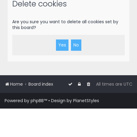
r
Delete cookies
c
h
Are you sure you want to delete all cookies set by
this board?
Home
Board index
All times are
UTC
Powered by
phpBB
™
• Design by
PlanetStyles