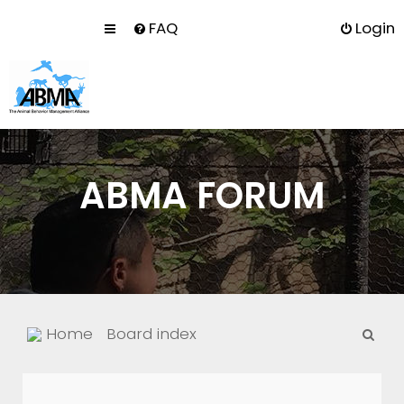
FAQ
Login
ABMA FORUM
S
Home
Board index
e
a