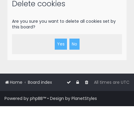
r
Delete cookies
c
h
Are you sure you want to delete all cookies set by
this board?
Home
Board index
All times are
UTC
Powered by
phpBB
™
• Design by
PlanetStyles