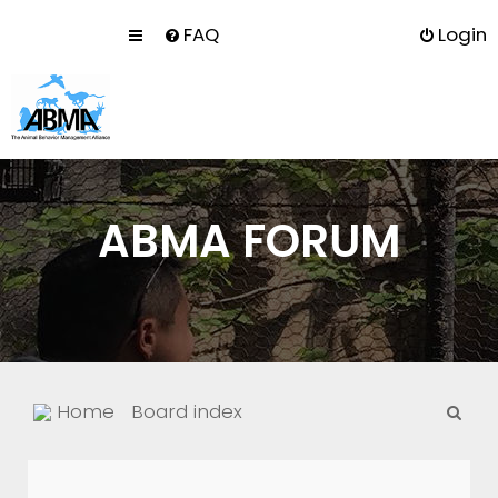
FAQ
Login
ABMA FORUM
S
Home
Board index
e
a