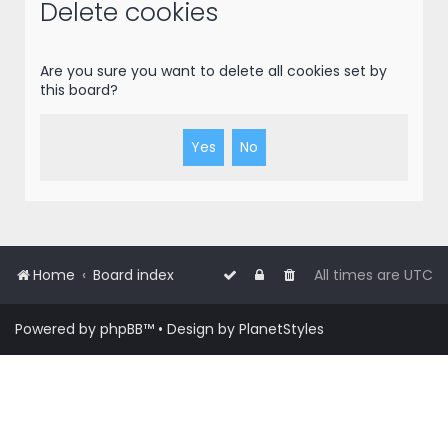
r
Delete cookies
c
h
Are you sure you want to delete all cookies set by
this board?
Home
Board index
All times are
UTC
Powered by
phpBB
™
• Design by
PlanetStyles