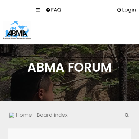
FAQ
Login
ABMA FORUM
S
Home
Board index
e
a