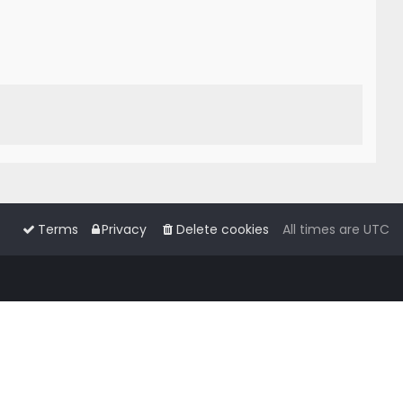
Terms
Privacy
Delete cookies
All times are
UTC