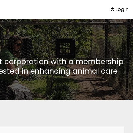
Login
it corporation with a membership
rested in enhancing animal care