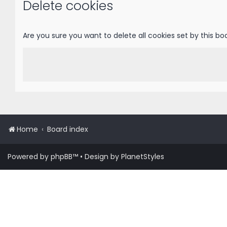
Delete cookies
Are you sure you want to delete all cookies set by this bo
Home
Board index
Powered by
phpBB
™
• Design by
PlanetStyles