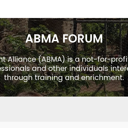
ABMA FORUM
Alliance (ABMA) is a not-for-prof
ssionals and other individuals inte
through training and enrichment.