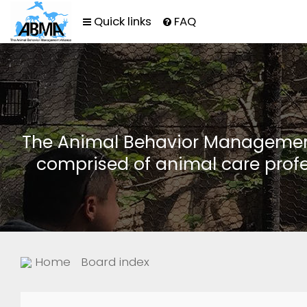
Quick links
FAQ
The Animal Behavior Management 
comprised of animal care profe
Home
Board index