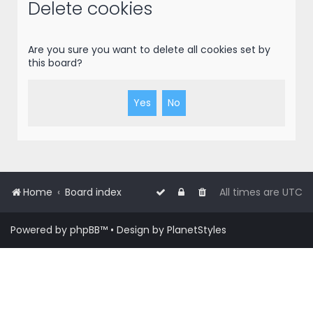
r
Delete cookies
c
h
Are you sure you want to delete all cookies set by
this board?
Home
Board index
All times are
UTC
Powered by
phpBB
™
• Design by
PlanetStyles