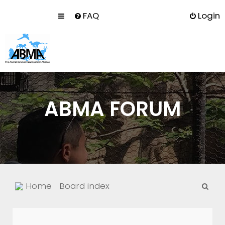
FAQ
Login
ABMA FORUM
S
Home
Board index
e
a