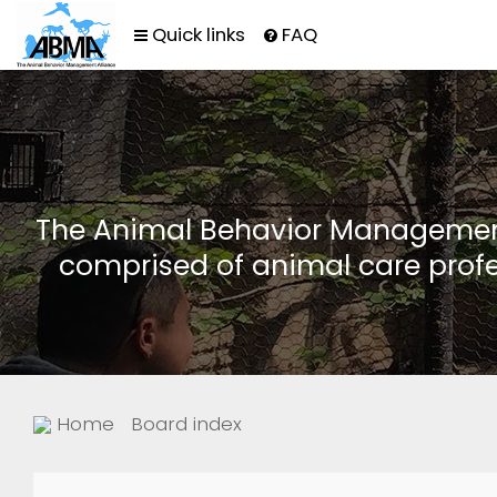
Quick links
FAQ
The Animal Behavior Management 
comprised of animal care profe
Home
Board index