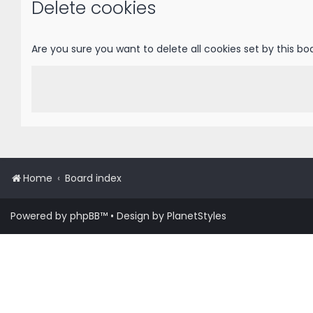
Delete cookies
Are you sure you want to delete all cookies set by this bo
Home
Board index
Powered by
phpBB
™
• Design by
PlanetStyles