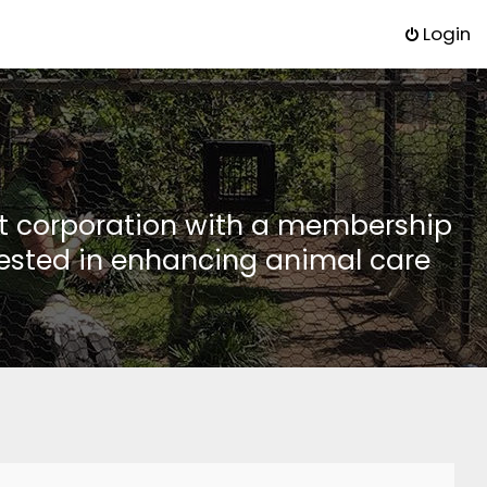
Login
it corporation with a membership
rested in enhancing animal care