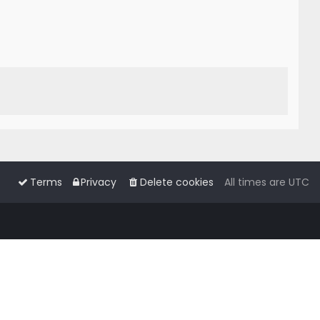
Terms
Privacy
Delete cookies
All times are
UTC