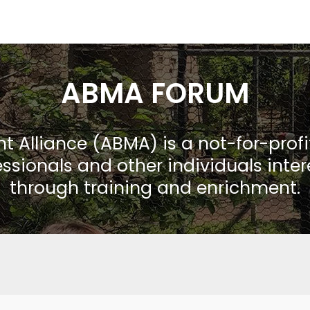
ABMA FORUM
Alliance (ABMA) is a not-for-prof
ssionals and other individuals inte
through training and enrichment.