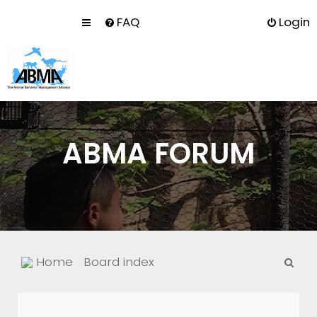
FAQ
Login
ABMA FORUM
S
Home
Board index
e
a