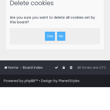
r
Delete cookies
c
h
Are you sure you want to delete all cookies set by
this board?
Home
Board index
All times are
UTC
Powered by
phpBB
™
• Design by
PlanetStyles