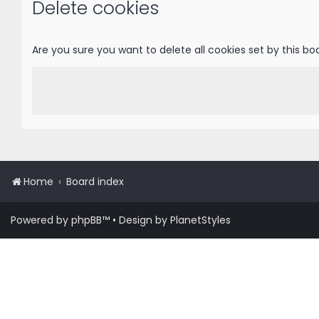
Delete cookies
Are you sure you want to delete all cookies set by this bo
Home
Board index
Powered by
phpBB
™
• Design by
PlanetStyles