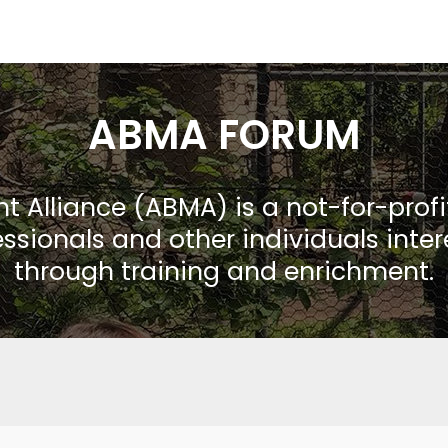
ABMA FORUM
Alliance (ABMA) is a not-for-prof
ssionals and other individuals inte
through training and enrichment.