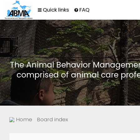
Quick links
FAQ
The Animal Behavior Management 
comprised of animal care profe
Home
Board index