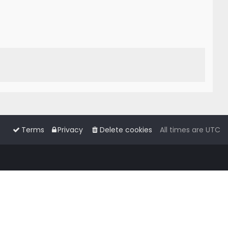
Terms
Privacy
Delete cookies
All times are
UTC