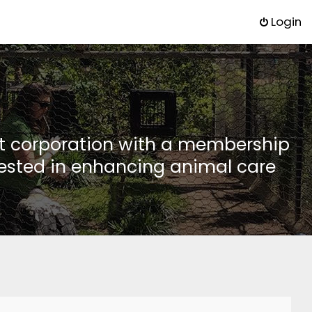
Login
it corporation with a membership
rested in enhancing animal care