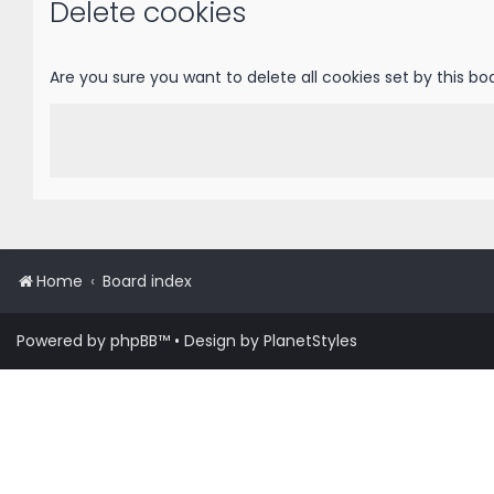
Delete cookies
Are you sure you want to delete all cookies set by this bo
Home
Board index
Powered by
phpBB
™
• Design by
PlanetStyles