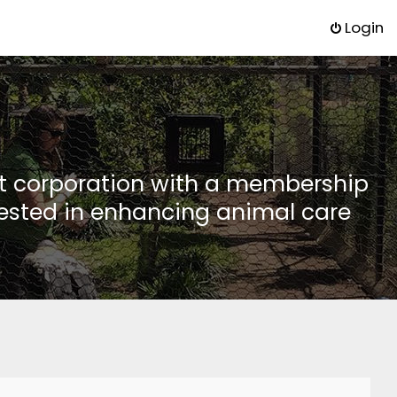
Login
it corporation with a membership
rested in enhancing animal care