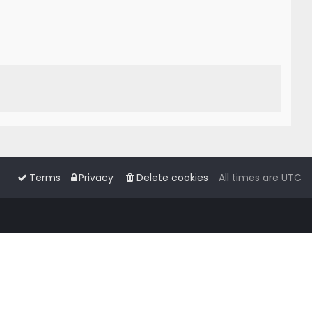
Terms
Privacy
Delete cookies
All times are
UTC