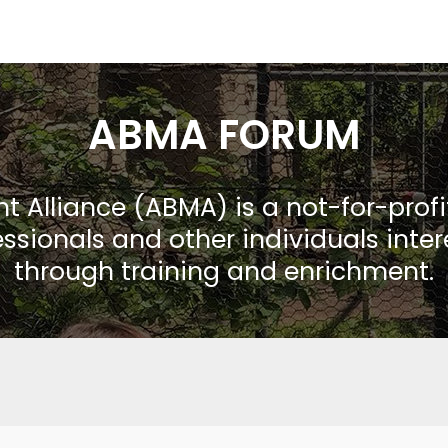
ABMA FORUM
Alliance (ABMA) is a not-for-prof
ssionals and other individuals inte
through training and enrichment.