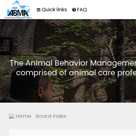
Quick links
FAQ
The Animal Behavior Management 
comprised of animal care profe
Home
Board index