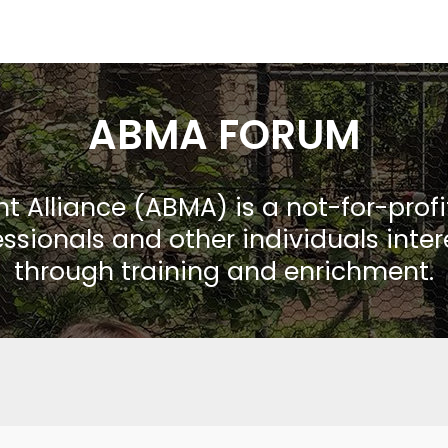
ABMA FORUM
Alliance (ABMA) is a not-for-prof
ssionals and other individuals inte
through training and enrichment.