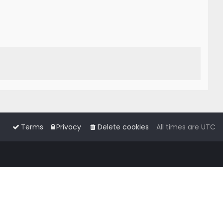
Terms
Privacy
Delete cookies
All times are
UTC