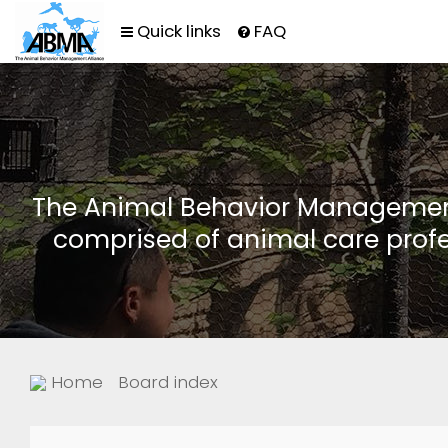
Quick links
FAQ
The Animal Behavior Management 
comprised of animal care profe
Home
Board index