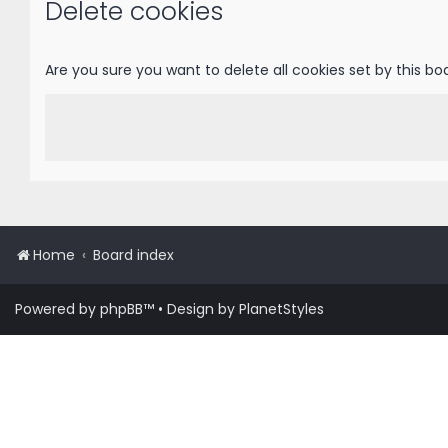
Delete cookies
Are you sure you want to delete all cookies set by this bo
Home
Board index
Powered by
phpBB
™
• Design by
PlanetStyles