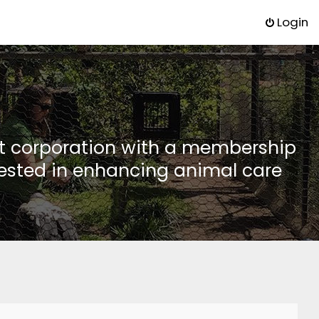
Login
it corporation with a membership
rested in enhancing animal care