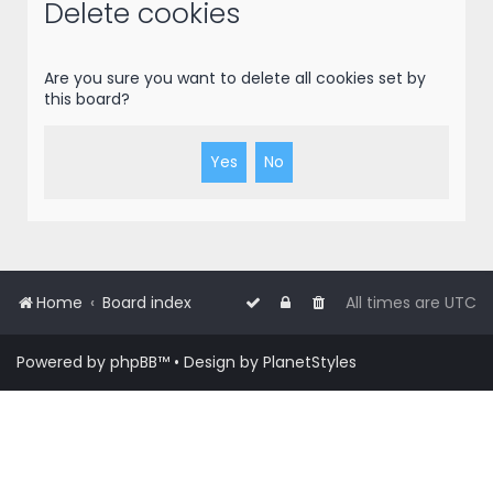
r
Delete cookies
c
h
Are you sure you want to delete all cookies set by
this board?
Home
Board index
All times are
UTC
Powered by
phpBB
™
• Design by
PlanetStyles