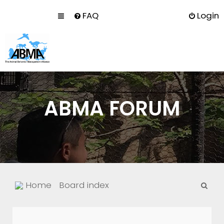
FAQ
Login
ABMA FORUM
S
Home
Board index
e
a