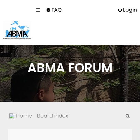
FAQ
Login
ABMA FORUM
S
Home
Board index
e
a