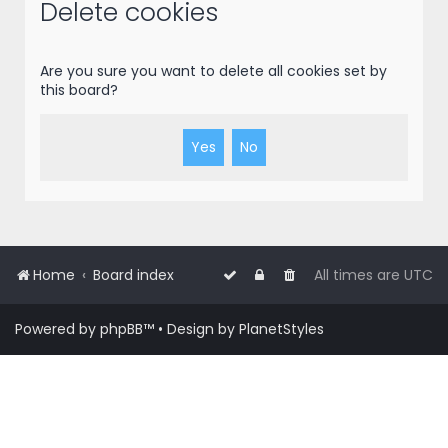
r
Delete cookies
c
h
Are you sure you want to delete all cookies set by
this board?
Home
Board index
All times are
UTC
Powered by
phpBB
™
• Design by
PlanetStyles