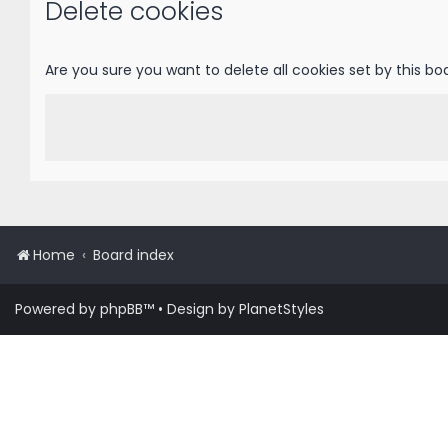
Delete cookies
Are you sure you want to delete all cookies set by this bo
Home
Board index
Powered by
phpBB
™
• Design by
PlanetStyles