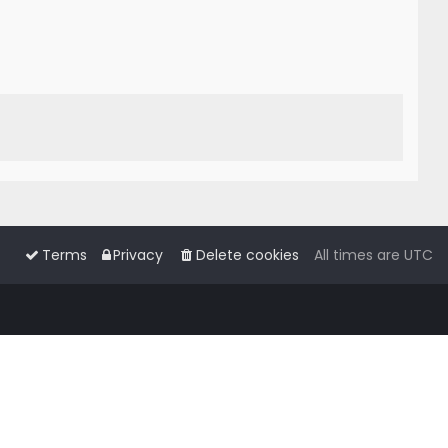
Terms
Privacy
Delete cookies
All times are
UTC