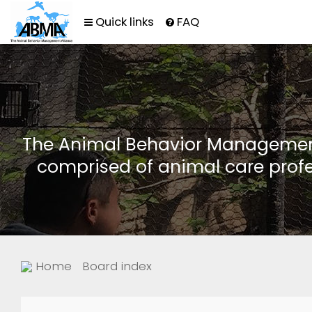
Quick links
FAQ
The Animal Behavior Management 
comprised of animal care profe
Home
Board index