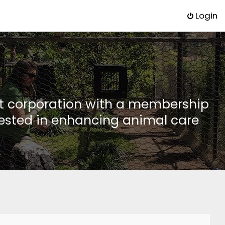
Login
it corporation with a membership
rested in enhancing animal care