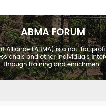
ABMA FORUM
Alliance (ABMA) is a not-for-prof
ssionals and other individuals inte
through training and enrichment.