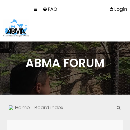
FAQ
Login
ABMA FORUM
S
Home
Board index
e
a