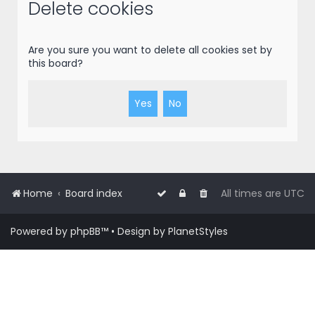
r
Delete cookies
c
h
Are you sure you want to delete all cookies set by
this board?
Home
Board index
All times are
UTC
Powered by
phpBB
™
• Design by
PlanetStyles