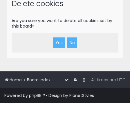
r
Delete cookies
c
h
Are you sure you want to delete all cookies set by
this board?
Home
Board index
All times are
UTC
Powered by
phpBB
™
• Design by
PlanetStyles