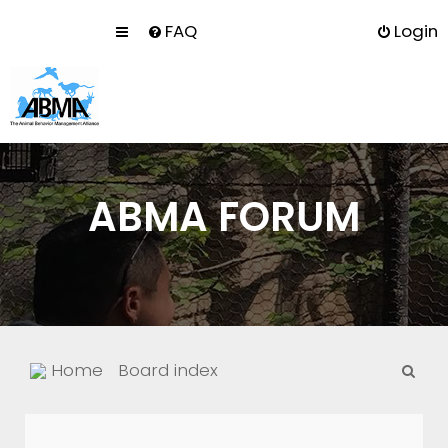
FAQ
Login
ABMA FORUM
S
Home
Board index
e
a