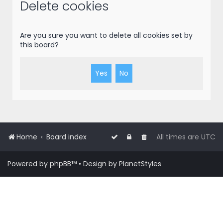
r
Delete cookies
c
h
Are you sure you want to delete all cookies set by
this board?
Home
Board index
All times are
UTC
Powered by
phpBB
™
• Design by
PlanetStyles