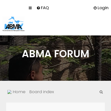
FAQ
Login
ABMA FORUM
S
Home
Board index
e
a