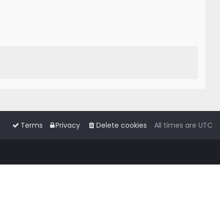
Terms
Privacy
Delete cookies
All times are
UTC