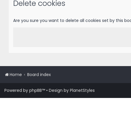
Delete cookies
Are you sure you want to delete all cookies set by this bo
Home
Board index
Powered by
phpBB
™
• Design by
PlanetStyles