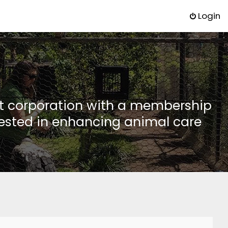
Login
it corporation with a membership
rested in enhancing animal care