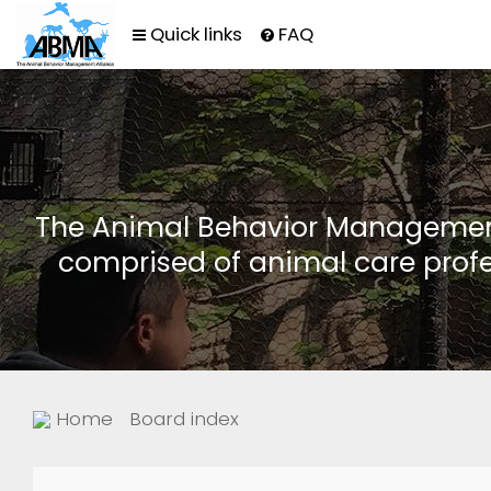
Quick links
FAQ
The Animal Behavior Management 
comprised of animal care profe
Home
Board index