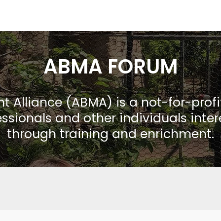
ABMA FORUM
Alliance (ABMA) is a not-for-prof
ssionals and other individuals inte
through training and enrichment.