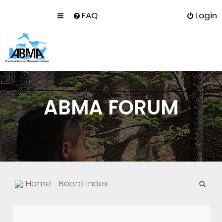
FAQ
Login
ABMA FORUM
S
Home
Board index
e
a