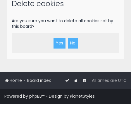
r
Delete cookies
c
h
Are you sure you want to delete all cookies set by
this board?
Home
Board index
All times are
UTC
Powered by
phpBB
™
• Design by
PlanetStyles