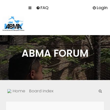
FAQ
Login
ABMA FORUM
S
Home
Board index
e
a