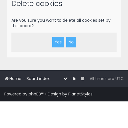
r
Delete cookies
c
h
Are you sure you want to delete all cookies set by
this board?
Home
Board index
All times are
UTC
Powered by
phpBB
™
• Design by
PlanetStyles