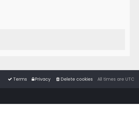
Terms
Privacy
Delete cookies
All times are
UTC