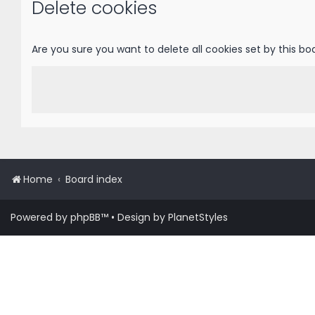
Delete cookies
Are you sure you want to delete all cookies set by this bo
Home
Board index
Powered by
phpBB
™
• Design by
PlanetStyles