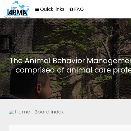
Quick links
FAQ
The Animal Behavior Management 
comprised of animal care profe
Home
Board index