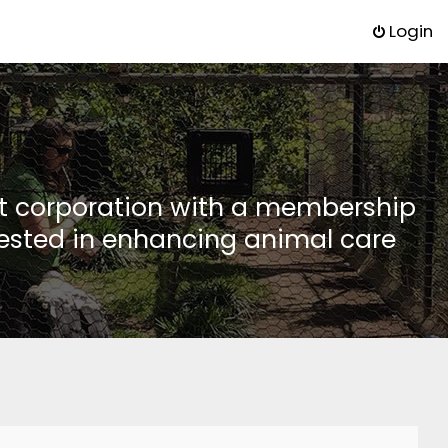
Login
it corporation with a membership
rested in enhancing animal care