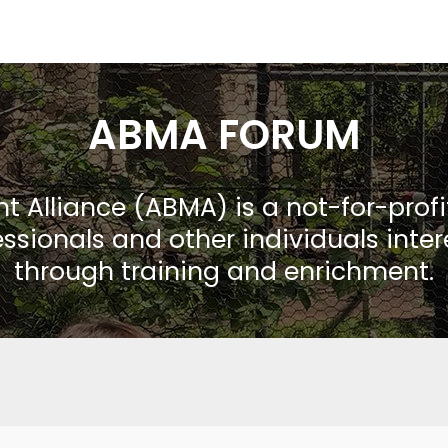
ABMA FORUM
Alliance (ABMA) is a not-for-prof
ssionals and other individuals inte
through training and enrichment.