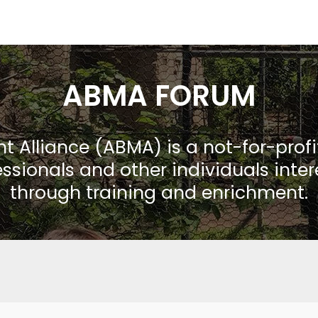
ABMA FORUM
Alliance (ABMA) is a not-for-prof
ssionals and other individuals inte
through training and enrichment.