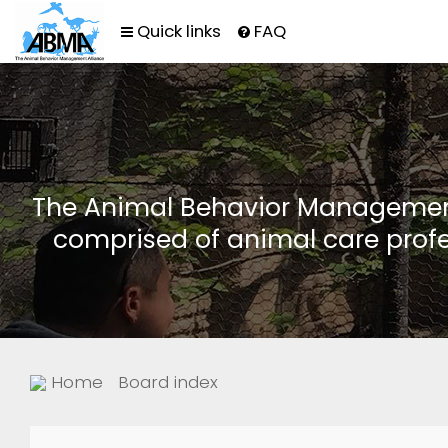
Quick links
FAQ
The Animal Behavior Management 
comprised of animal care profe
Home
Board index