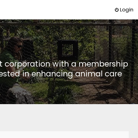
Login
it corporation with a membership
rested in enhancing animal care