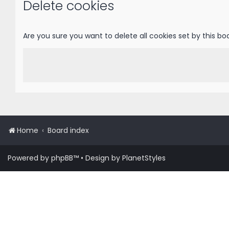
Delete cookies
Are you sure you want to delete all cookies set by this bo
Home
Board index
Powered by
phpBB
™
• Design by
PlanetStyles