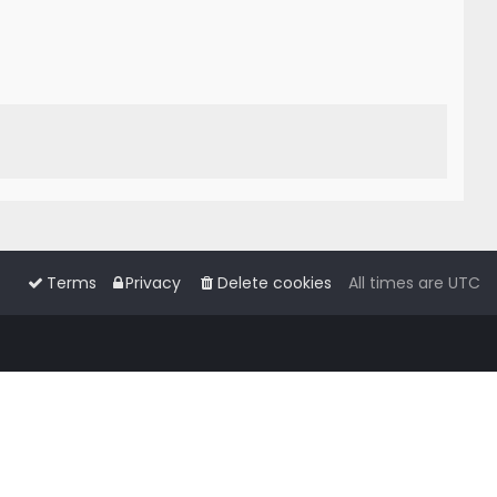
Terms
Privacy
Delete cookies
All times are
UTC