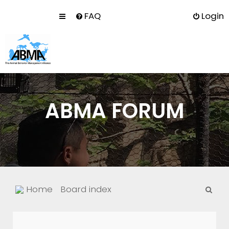
FAQ
Login
ABMA FORUM
S
Home
Board index
e
a