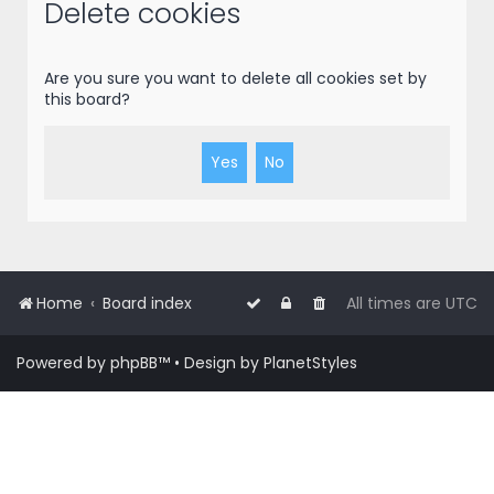
r
Delete cookies
c
h
Are you sure you want to delete all cookies set by
this board?
Home
Board index
All times are
UTC
Powered by
phpBB
™
• Design by
PlanetStyles