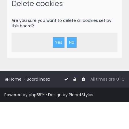
r
Delete cookies
c
h
Are you sure you want to delete all cookies set by
this board?
Home
Board index
All times are
UTC
Powered by
phpBB
™
• Design by
PlanetStyles