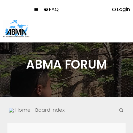
FAQ
Login
ABMA FORUM
S
Home
Board index
e
a