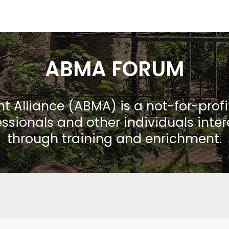
ABMA FORUM
Alliance (ABMA) is a not-for-prof
ssionals and other individuals inte
through training and enrichment.