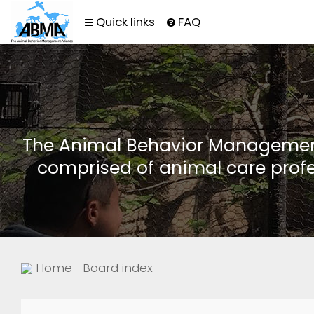
Quick links
FAQ
The Animal Behavior Management 
comprised of animal care profe
Home
Board index