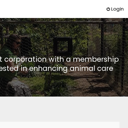
Login
it corporation with a membership
rested in enhancing animal care