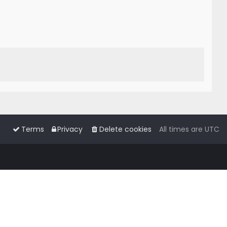
Terms
Privacy
Delete cookies
All times are
UTC