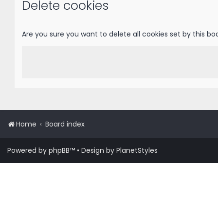
Delete cookies
Are you sure you want to delete all cookies set by this bo
Home
Board index
Powered by
phpBB
™
• Design by
PlanetStyles